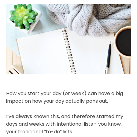
How you start your day (or week) can have a big
impact on how your day actually pans out.
I’ve always known this, and therefore started my
days and weeks with intentional lists - you know,
your traditional “to-do” lists.