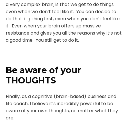
a very complex brain, is that we get to do things
even when we don’t feel like it. You can decide to
do that big thing first, even when you don’t feel like
it. Even when your brain offers up massive
resistance and gives you all the reasons why it’s not
a good time. You still get to do it.
Be aware of your
THOUGHTS
Finally, as a cognitive (brain-based) business and
life coach, I believe it’s incredibly powerful to be
aware of your own thoughts, no matter what they
are.