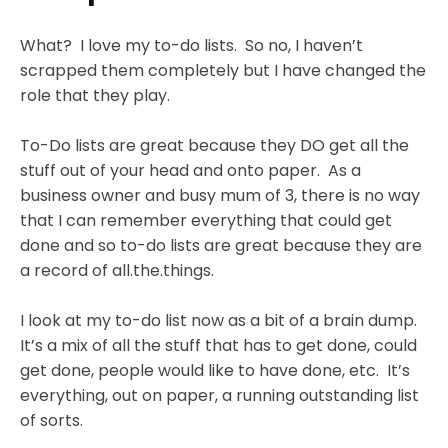
What? I love my to-do lists. So no, I haven’t
scrapped them completely but I have changed the
role that they play.
To-Do lists are great because they DO get all the
stuff out of your head and onto paper. As a
business owner and busy mum of 3, there is no way
that I can remember everything that could get
done and so to-do lists are great because they are
a record of all.the.things.
I look at my to-do list now as a bit of a brain dump.
It’s a mix of all the stuff that has to get done, could
get done, people would like to have done, etc. It’s
everything, out on paper, a running outstanding list
of sorts.