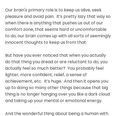
Our brain's primary role is to keep us alive, seek
pleasure and avoid pain. It’s pretty lazy that way so
when there is anything that pushes us out of our
comfort zone, that seems hard or uncomfortable
to do, our brain comes up with all sorts of seemingly
innocent thoughts to keep us from that.
But have you ever noticed that when you actually
do that thing you dread or are reluctant to do, you
actually feel so much better? You probably feel
lighter, more confident, relief, a sense of
achievement, etc. It’s huge. And then it opens you
up to doing so many other things because that big
thing is no longer hanging over you like a dark cloud
and taking up your mental or emotional energy.
And the wonderful thing about being a human with