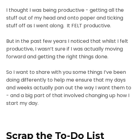
I thought I was being productive - getting all the
stuff out of my head and onto paper and ticking
stuff off as I went along. It FELT productive.
But in the past few years I noticed that whilst I felt
productive, I wasn’t sure if I was actually moving
forward and getting the right things done.
So I want to share with you some things I’ve been
doing differently to help me ensure that my days
and weeks actually pan out the way I want them to
- and a big part of that involved changing up how I
start my day.
Scrap the To-Do List