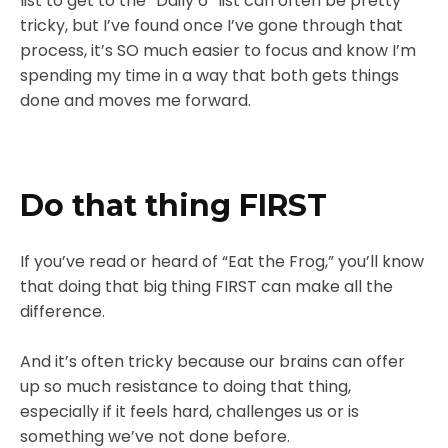
list to get to the “Daily 6” list can often be pretty
tricky, but I’ve found once I’ve gone through that
process, it’s SO much easier to focus and know I’m
spending my time in a way that both gets things
done and moves me forward.
Do that thing FIRST
If you’ve read or heard of “Eat the Frog,” you’ll know
that doing that big thing FIRST can make all the
difference.
And it’s often tricky because our brains can offer
up so much resistance to doing that thing,
especially if it feels hard, challenges us or is
something we’ve not done before.