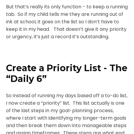
But that’s really its only function - to keep a running
tab. So if my child tells me they are running out of
ink at school, it goes on the list so I don’t have to
keep it in my head. That doesn’t give it any priority
or urgency, it’s just a record it’s outstanding.
Create a Priority List - The
“Daily 6”
So instead of running my days based off a to-do list,
I now create a “priority” list. This list actually is one
of the last steps in my goal-planning process,
where I start with identifying my longer-term goals
and then break them down into manageable steps
and assign timeframes. These steps are what end