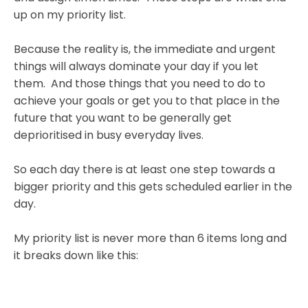
up on my priority list.
Because the reality is, the immediate and urgent
things will always dominate your day if you let
them. And those things that you need to do to
achieve your goals or get you to that place in the
future that you want to be generally get
deprioritised in busy everyday lives.
So each day there is at least one step towards a
bigger priority and this gets scheduled earlier in the
day.
My priority list is never more than 6 items long and
it breaks down like this: