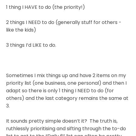
1 thing I HAVE to do (the priority!)
2 things I NEED to do (generally stuff for others -
like the kids)
3 things I’d LIKE to do.
Sometimes I mix things up and have 2 items on my
priority list (one business, one personal) and then I
adapt so there is only 1 thing I NEED to do (for
others) and the last category remains the same at
3.
It sounds pretty simple doesn’t it? The truth is,
ruthlessly prioritising and sifting through the to-do