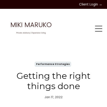
Client Login →
Performance Strategies
Getting the right
things done
Jan 17, 2022