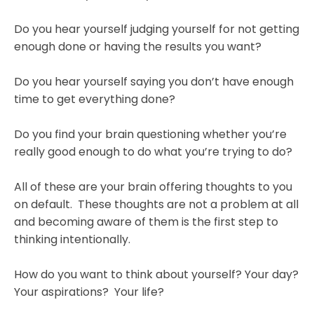
Do you hear yourself judging yourself for not getting
enough done or having the results you want?
Do you hear yourself saying you don’t have enough
time to get everything done?
Do you find your brain questioning whether you’re
really good enough to do what you’re trying to do?
All of these are your brain offering thoughts to you
on default. These thoughts are not a problem at all
and becoming aware of them is the first step to
thinking intentionally.
How do you want to think about yourself? Your day?
Your aspirations? Your life?