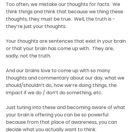
Too often, we mistake our thoughts for facts. We
think things and think that because we thing these
thoughts, they must be true. Well, the truth is -
they’re just your thoughts.
Your thoughts are sentences that exist in your brain
or that your brain has come up with. They are,
sadly, not the truth.
And our brains love to come up with so many
thoughts and commentary about our day, what we
should/shouldn’t do, how we’re doing things, the
impact if we do / don’t do something, etc.
Just tuning into these and becoming aware of what
your brain is offering you can be so powerful
because from that place of awareness, you can
decide what you actually want to think.